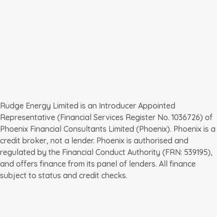
Batteries for business
EV chargepoints for business
Leave a review
01392 368724
Request a quote
enquiries@rudgeenergy.co.uk
Rudge Energy The Old School Clyst Honiton Nr 
Exeter Devon EX5 2LZ
Rudge Energy Limited is an Introducer Appointed 
Representative (Financial Services Register No. 1036726) of 
Phoenix Financial Consultants Limited (Phoenix). Phoenix is a 
credit broker, not a lender. Phoenix is authorised and 
regulated by the Financial Conduct Authority (FRN: 539195), 
and offers finance from its panel of lenders. All finance 
subject to status and credit checks.