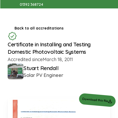
01392 368724
Back to all accreditations
Certificate in Installing and Testing 
Domestic Photovoltaic Systems
Accredited since
March 18, 2011
Stuart Rendall
Solar PV Engineer
Download this file