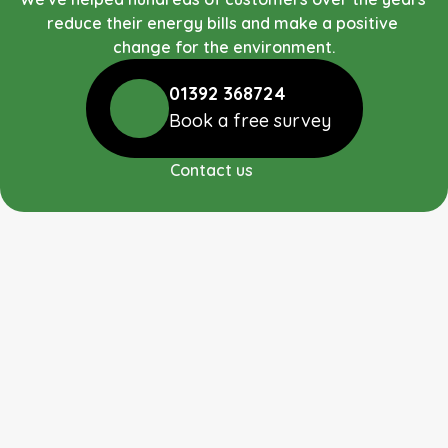
reduce their energy bills and make a positive 
change for the environment.
01392 368724
Book a free survey
Contact us
RUDGE ENERGY LIMITED
We are a long established team working towards 
bringing affordable renewable energy systems to your 
home and business. We also carry out repairs and 