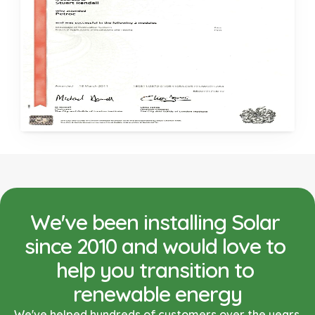
We've been installing Solar 
since 2010 and would love to 
help you transition to 
renewable energy
We've helped hundreds of customers over the years 